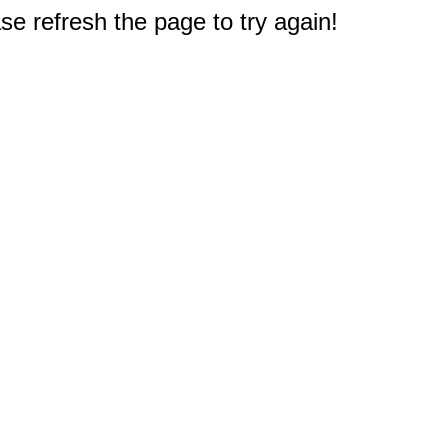
e refresh the page to try again!