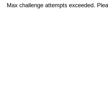
Max challenge attempts exceeded. Pleas