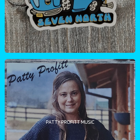
PATTY PROFITT MUSIC