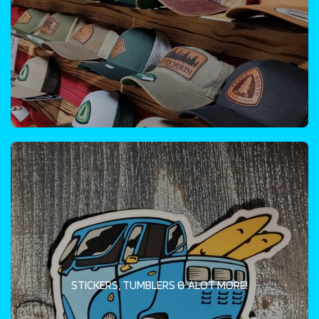
STICKERS, TUMBLERS & ALOT MORE!