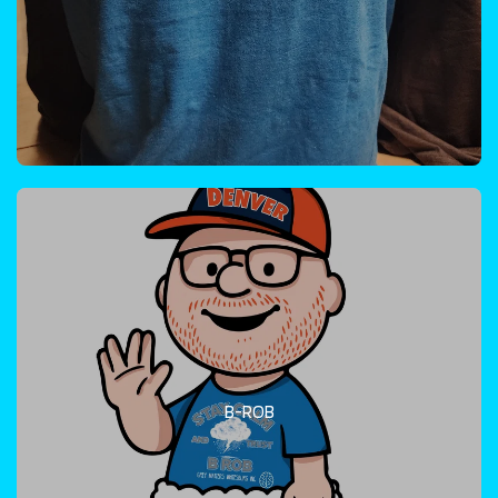
B-ROB