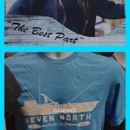
CLEARANCE