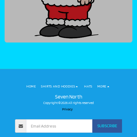
HOME
SHIRTS AND HOODIES
HATS
MORE
Seven North
Copyright © 2026 All rights reserved
Privacy
SUBSCRIBE