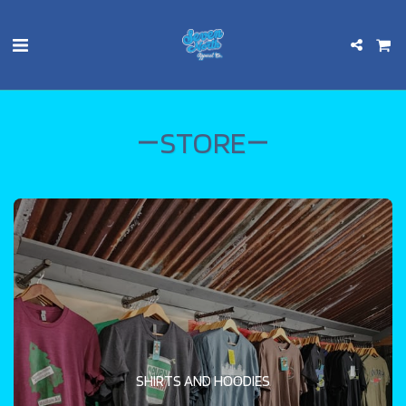
STORE
SHIRTS AND HOODIES