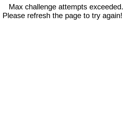
Max challenge attempts exceeded.
Please refresh the page to try again!