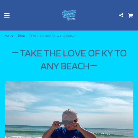
Home
Store
Take the love of Ky to any beach
TAKE THE LOVE OF KY TO
ANY BEACH