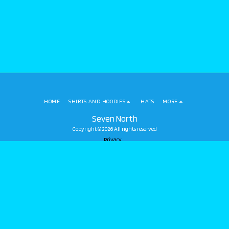
HOME
SHIRTS AND HOODIES
HATS
MORE
Seven North
Copyright © 2026 All rights reserved
Privacy
SUBSCRIBE