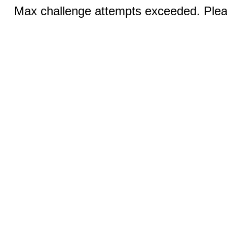
Max challenge attempts exceeded. Pleas