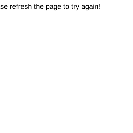
e refresh the page to try again!