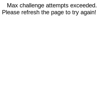
Max challenge attempts exceeded.
Please refresh the page to try again!