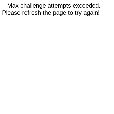
Max challenge attempts exceeded.
Please refresh the page to try again!