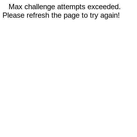
Max challenge attempts exceeded.
Please refresh the page to try again!