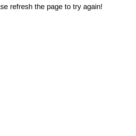
e refresh the page to try again!