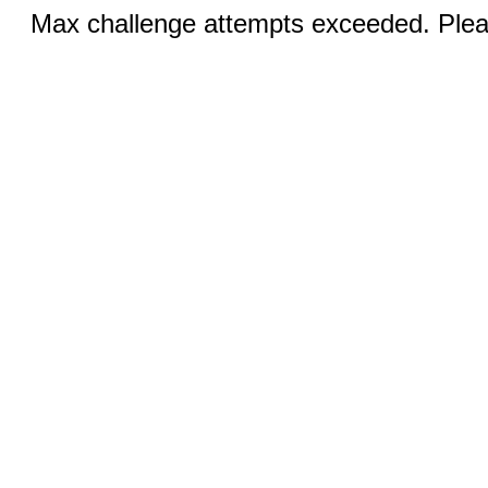
Max challenge attempts exceeded. Pleas