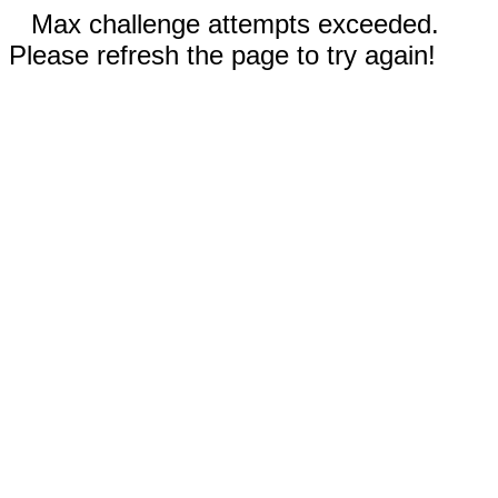
Max challenge attempts exceeded.
Please refresh the page to try again!