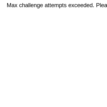
Max challenge attempts exceeded. Pleas