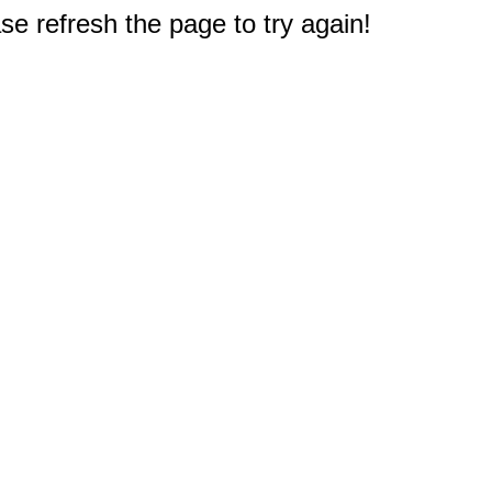
e refresh the page to try again!