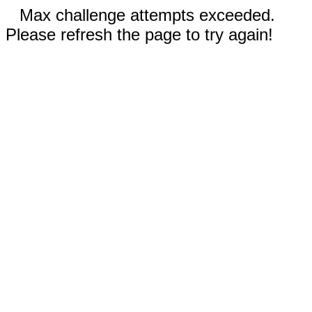
Max challenge attempts exceeded.
Please refresh the page to try again!