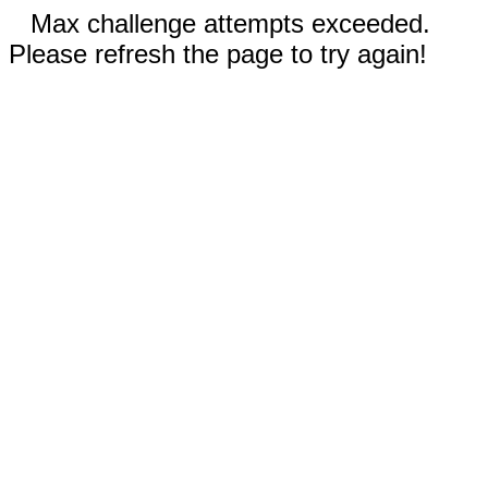
Max challenge attempts exceeded.
Please refresh the page to try again!