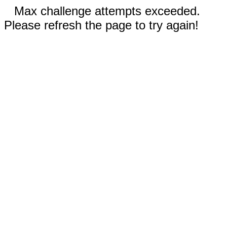
Max challenge attempts exceeded.
Please refresh the page to try again!