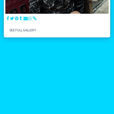
SEE FULL GALLERY