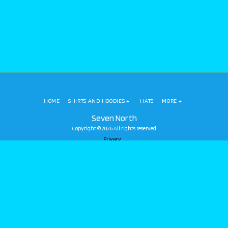
HOME
SHIRTS AND HOODIES
HATS
MORE
Seven North
Copyright © 2026 All rights reserved
Privacy
SUBSCRIBE