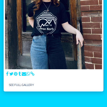
SEE FULL GALLERY