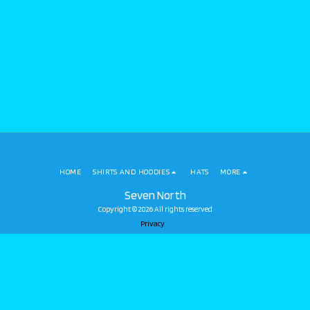
HOME
SHIRTS AND HOODIES
HATS
MORE
Seven North
Copyright © 2026 All rights reserved
Privacy
SUBSCRIBE