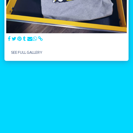
SEE FULL GALLERY