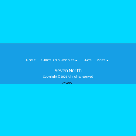
HOME
SHIRTS AND HOODIES
HATS
MORE
Seven North
Copyright © 2026 All rights reserved
Privacy
SUBSCRIBE